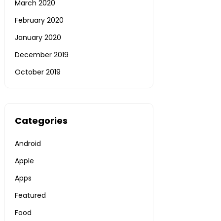
March 2020
February 2020
January 2020
December 2019
October 2019
Categories
Android
Apple
Apps
Featured
Food