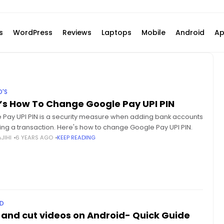
s
WordPress
Reviews
Laptops
Mobile
Android
Ap
'S
’s How To Change Google Pay UPI PIN
 Pay UPI PIN is a security measure when adding bank accounts
ing a transaction. Here's how to change Google Pay UPI PIN.
JIHI
6 YEARS AGO
KEEP READING
D
 and cut videos on Android- Quick Guide