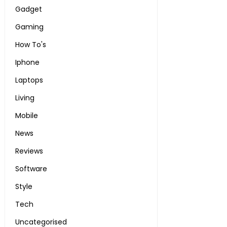
Gadget
Gaming
How To's
Iphone
Laptops
Living
Mobile
News
Reviews
Software
Style
Tech
Uncategorised