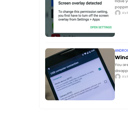
Have y
poppin
proble
AVA
ANDROI
Wind
You are
disapp
Androi
AVA