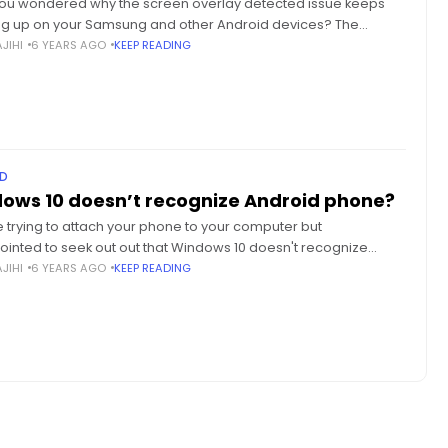
ou wondered why the screen overlay detected issue keeps
g up on your Samsung and other Android devices? The
m is quite common and unmistakably annoying, so here's how
JIHI
6 YEARS AGO
KEEP READING
D
ows 10 doesn’t recognize Android phone?
 trying to attach your phone to your computer but
ointed to seek out out that Windows 10 doesn't recognize
d phone? Here's the complete guide to helping you
JIHI
6 YEARS AGO
KEEP READING