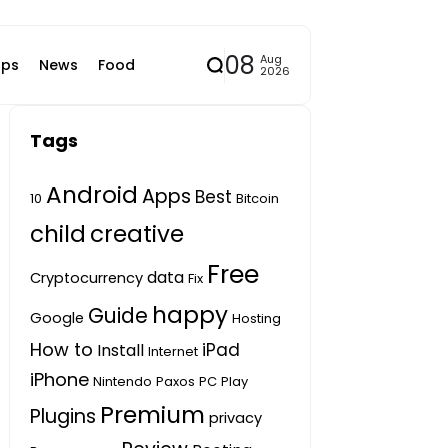
08
Aug
ps
News
Food
2026
Tags
Android
Apps
Best
10
Bitcoin
child
creative
Free
data
Cryptocurrency
Fix
happy
Guide
Google
Hosting
How to
iPad
Install
Internet
iPhone
Nintendo
Paxos
PC
Play
Premium
Plugins
privacy