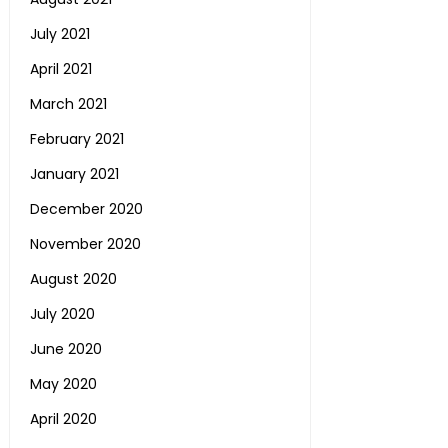
July 2021
April 2021
March 2021
February 2021
January 2021
December 2020
November 2020
August 2020
July 2020
June 2020
May 2020
April 2020