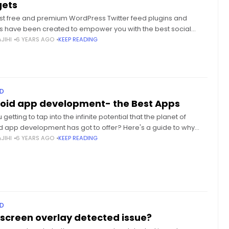
ets
st free and premium WordPress Twitter feed plugins and
s have been created to empower you with the best social
marketing, with no added efforts. Social media marketing
JIHI
6 YEARS AGO
KEEP READING
D
oid app development- the Best Apps
 getting to tap into the infinite potential that the planet of
d app development has got to offer? Here's a guide to why
d app development is that
JIHI
6 YEARS AGO
KEEP READING
D
screen overlay detected issue?