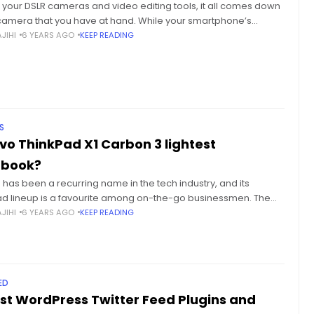
l your DSLR cameras and video editing tools, it all comes down
 camera that you have at hand. While your smartphone’s
 may be perfect for selfies
JIHI
6 YEARS AGO
KEEP READING
S
vo ThinkPad X1 Carbon 3 lightest
abook?
has been a recurring name in the tech industry, and its
ad lineup is a favourite among on-the-go businessmen. The
ThinkPad X1 Carbon 3 is the third generation
JIHI
6 YEARS AGO
KEEP READING
ED
est WordPress Twitter Feed Plugins and