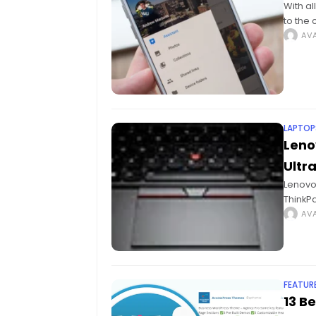
With al
to the
camera
AVA
LAPTOP
Leno
Ultr
Lenovo 
ThinkP
Lenovo 
AVA
FEATUR
13 B