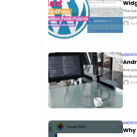
Widg
The be
widget
media 
AVA
ANDROI
Andr
Are you
Androi
Androi
AVA
ANDROI
Why 