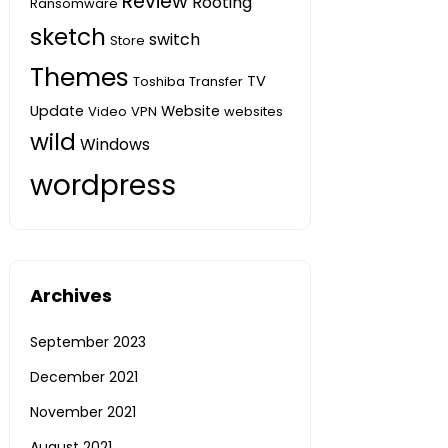
Review
Rooting
Ransomware
sketch
switch
Store
Themes
TV
Toshiba
Transfer
Update
Website
Video
VPN
websites
wild
Windows
wordpress
Archives
September 2023
December 2021
November 2021
August 2021