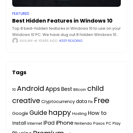
FEATURED
Best Hidden Features in Windows 10
Top 8 best-hidden features in Windows 10 to use on your
Windows 10 PC. We have dug out 8 hidden Windows 10
features which are hidden in plain sight. Ever
AVAJIHI
6 YEARS AGO
KEEP READING
Tags
Android
child
Apps
Best
10
Bitcoin
Free
creative
data
Cryptocurrency
Fix
happy
Guide
How to
Google
Hosting
iPhone
iPad
Install
Internet
Nintendo
Paxos
PC
Play