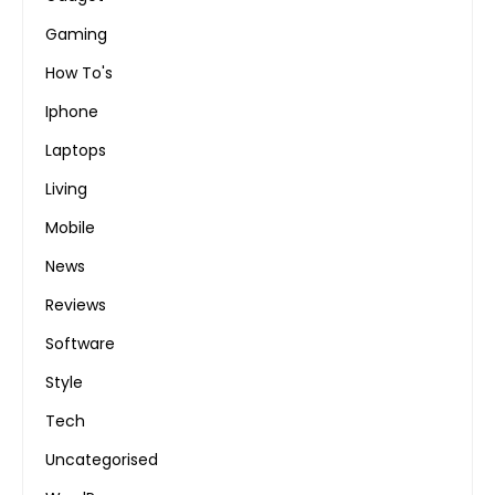
Gaming
How To's
Iphone
Laptops
Living
Mobile
News
Reviews
Software
Style
Tech
Uncategorised