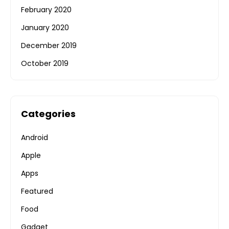
February 2020
January 2020
December 2019
October 2019
Categories
Android
Apple
Apps
Featured
Food
Gadget