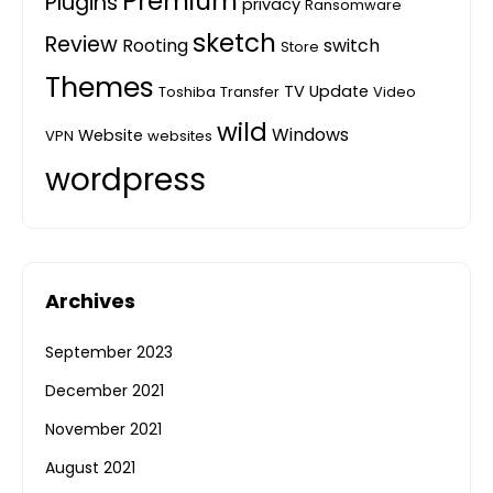
Premium
Plugins
privacy
Ransomware
sketch
Review
Rooting
switch
Store
Themes
TV
Update
Toshiba
Transfer
Video
wild
Windows
Website
VPN
websites
wordpress
Archives
September 2023
December 2021
November 2021
August 2021