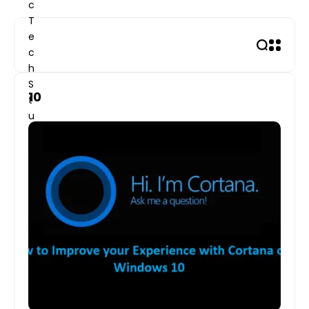
Skip
to
content
10