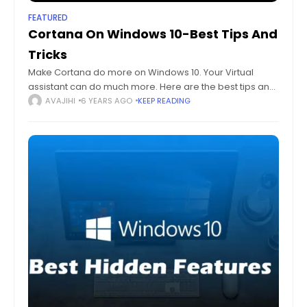
FEATURED
Cortana On Windows 10-Best Tips And
Tricks
Make Cortana do more on Windows 10. Your Virtual
assistant can do much more. Here are the best tips and
tricks for Cortana on Windows 10 you need. Humans may
AVAJIHI
6 YEARS AGO
KEEP READING