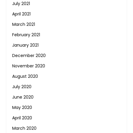
July 2021
April 2021
March 2021
February 2021
January 2021
December 2020
November 2020
August 2020
July 2020
June 2020
May 2020
April 2020
March 2020