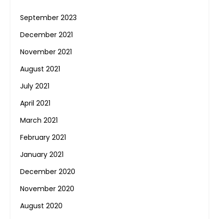
September 2023
December 2021
November 2021
August 2021
July 2021
April 2021
March 2021
February 2021
January 2021
December 2020
November 2020
August 2020