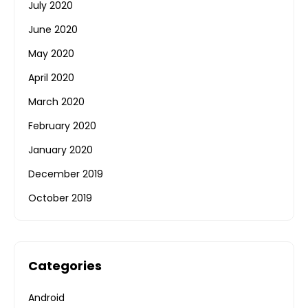
July 2020
June 2020
May 2020
April 2020
March 2020
February 2020
January 2020
December 2019
October 2019
Categories
Android