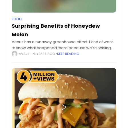
FOOD
Surprising Benefits of Honeydew
Melon
Venus has a runaway greenhouse effect. I kind of want
to know what happened there because we’re twirling
knobs here on Earth without knowing the consequences
AVAJIHI
3 YEARS AGO
KEEP READING
of it. Mars once