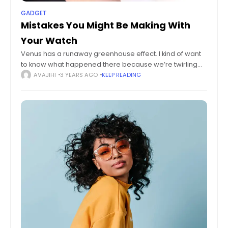
GADGET
Mistakes You Might Be Making With
Your Watch
Venus has a runaway greenhouse effect. I kind of want
to know what happened there because we’re twirling
knobs here on Earth without knowing the consequences
AVAJIHI
3 YEARS AGO
KEEP READING
of it. Mars once