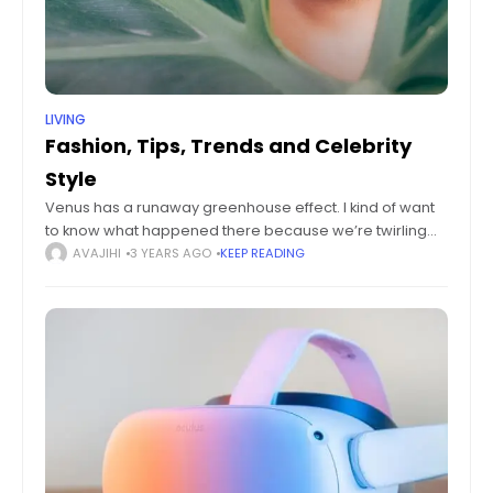
LIVING
Fashion, Tips, Trends and Celebrity
Style
Venus has a runaway greenhouse effect. I kind of want
to know what happened there because we’re twirling
knobs here on Earth without knowing the consequences
AVAJIHI
3 YEARS AGO
KEEP READING
of it. Mars once