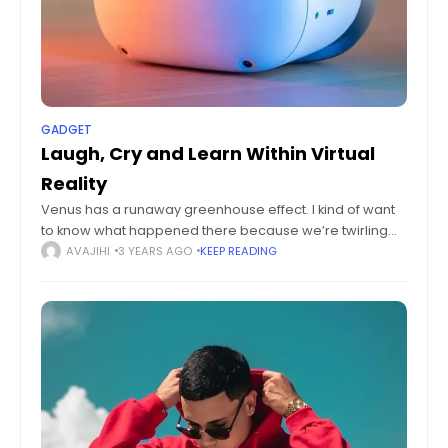
GADGET
Laugh, Cry and Learn Within Virtual
Reality
Venus has a runaway greenhouse effect. I kind of want
to know what happened there because we’re twirling
knobs here on Earth without knowing the consequences
AVAJIHI
3 YEARS AGO
KEEP READING
of it. Mars once