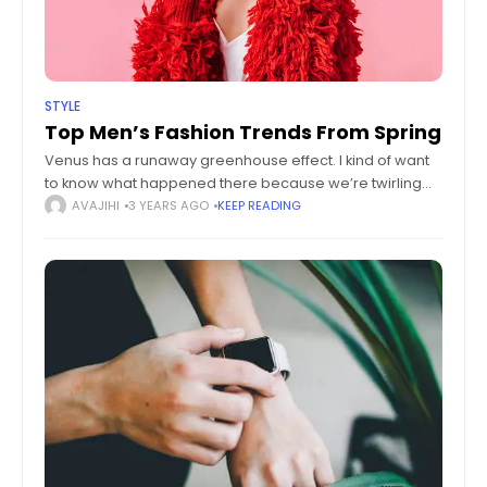
STYLE
Top Men’s Fashion Trends From Spring
Venus has a runaway greenhouse effect. I kind of want
to know what happened there because we’re twirling
knobs here on Earth without knowing the consequences
AVAJIHI
3 YEARS AGO
KEEP READING
of it. Mars once