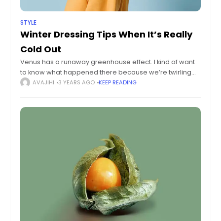
STYLE
Winter Dressing Tips When It’s Really
Cold Out
Venus has a runaway greenhouse effect. I kind of want
to know what happened there because we’re twirling
knobs here on Earth without knowing the consequences
AVAJIHI
3 YEARS AGO
KEEP READING
of it. Mars once