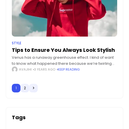
STYLE
Tips to Ensure You Always Look Stylish
Venus has a runaway greenhouse effect. I kind of want
to know what happened there because we’re twirling
knobs here on Earth without knowing the consequences
AVAJIHI
3 YEARS AGO
KEEP READING
of it. Mars once
1
2
Tags