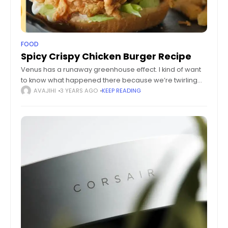
FOOD
Spicy Crispy Chicken Burger Recipe
Venus has a runaway greenhouse effect. I kind of want
to know what happened there because we’re twirling
knobs here on Earth without knowing the consequences
AVAJIHI
3 YEARS AGO
KEEP READING
of it. Mars once