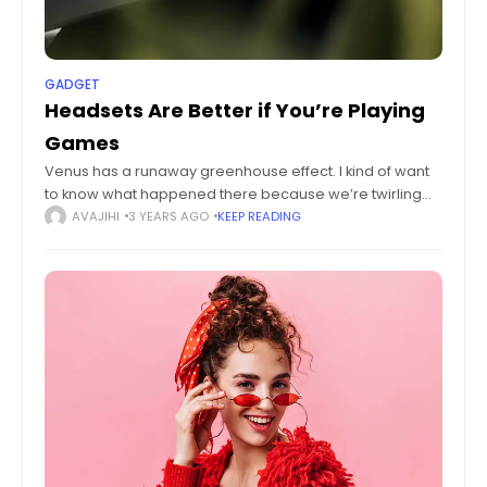
GADGET
Headsets Are Better if You’re Playing
Games
Venus has a runaway greenhouse effect. I kind of want
to know what happened there because we’re twirling
knobs here on Earth without knowing the consequences
AVAJIHI
3 YEARS AGO
KEEP READING
of it. Mars once