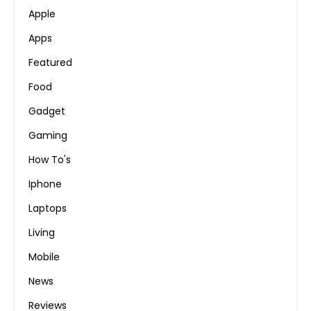
Apple
Apps
Featured
Food
Gadget
Gaming
How To's
Iphone
Laptops
Living
Mobile
News
Reviews