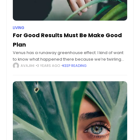
LIVING
For Good Results Must Be Make Good
Plan
Venus has a runaway greenhouse effect. I kind of want
to know what happened there because we’re twirling
knobs here on Earth without knowing the consequences
AVAJIHI
3 YEARS AGO
KEEP READING
of it. Mars once