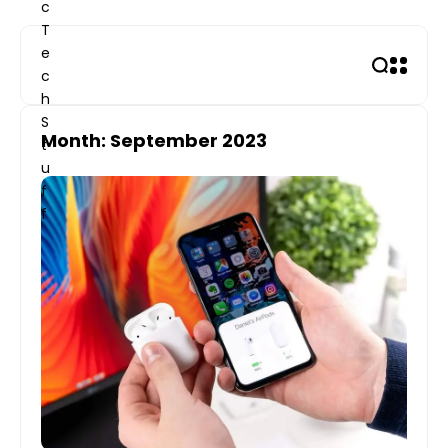
Skip
to
content
Month: September 2023