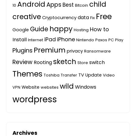
Android
child
Apps
Best
10
Bitcoin
Free
creative
data
Cryptocurrency
Fix
happy
Guide
How to
Google
Hosting
iPhone
iPad
Install
Internet
Nintendo
Paxos
PC
Play
Premium
Plugins
privacy
Ransomware
sketch
Review
Rooting
switch
Store
Themes
TV
Update
Toshiba
Transfer
Video
wild
Windows
Website
VPN
websites
wordpress
Archives