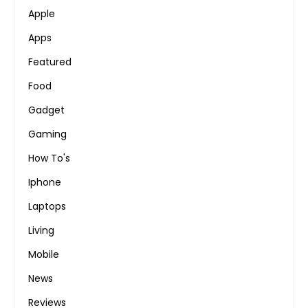
Apple
Apps
Featured
Food
Gadget
Gaming
How To's
Iphone
Laptops
Living
Mobile
News
Reviews