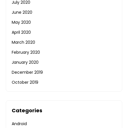
July 2020
June 2020
May 2020
April 2020
March 2020
February 2020
January 2020
December 2019
October 2019
Categories
Android