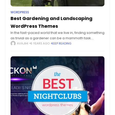
WORDPRESS
Best Gardening and Landscaping
WordPress Themes
In the fast-paced world that we live in, finding something
as trivial as a gardener can be a mammoth task.
Regardless of your geography, the business of
AVAJIHI
6 YEARS AGO
KEEP READING
Gardening and Landscaping