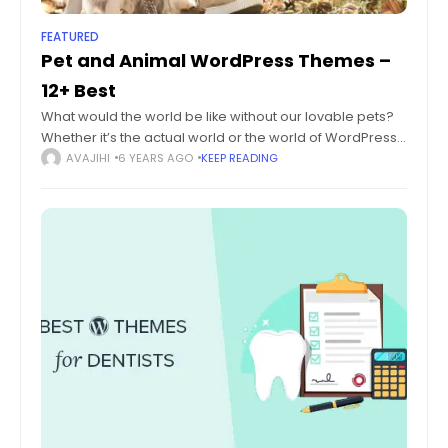
FEATURED
Pet and Animal WordPress Themes –
12+ Best
What would the world be like without our lovable pets?
Whether it’s the actual world or the world of WordPress
themes, there’s always space for pets and animals.
AVAJIHI
6 YEARS AGO
KEEP READING
While there