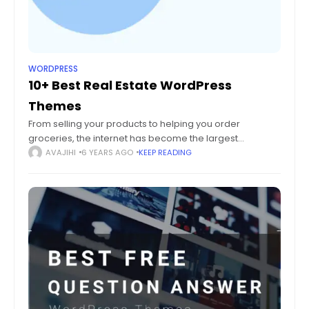
WORDPRESS
10+ Best Real Estate WordPress
Themes
From selling your products to helping you order
groceries, the internet has become the largest
marketplace of them all. Even brick and mortar
AVAJIHI
6 YEARS AGO
KEEP READING
businesses are striving to make their presence