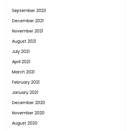
September 2023
December 2021
November 2021
August 2021
July 2021
April 2021
March 2021
February 2021
January 2021
December 2020
November 2020
August 2020