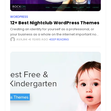
WORDPRESS
12+ Best Nightclub WordPress Themes
Creating an identity for yourself as a professional, or
your business as a whole on the internet important now
more than ever. For unconventional companies like
AVAJIHI
6 YEARS AGO
KEEP READING
nightclub owners, advertising their