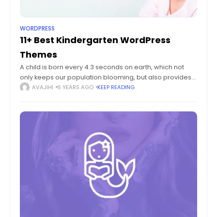
WORDPRESS
11+ Best Kindergarten WordPress
Themes
A child is born every 4.3 seconds on earth, which not
only keeps our population blooming, but also provides
plentiful fodder for the entire education system. Since
AVAJIHI
6 YEARS AGO
KEEP READING
the early years