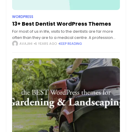
WORDPRESS
13+ Best Dentist WordPress Themes
For most of us in life, visits to the dentists are far more
often than they are to a medical centre. A profession
that has been around ever since ancient
AVAJIHI
6 YEARS AGO
KEEP READING