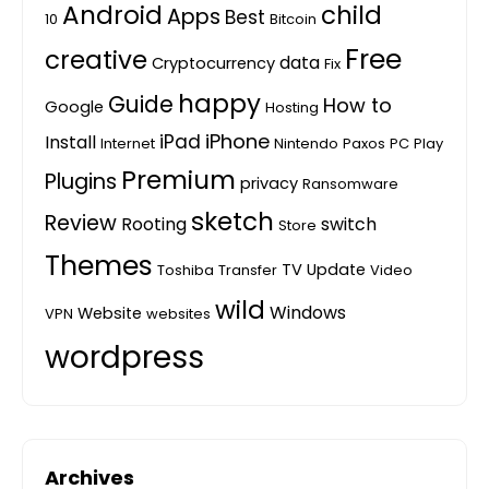
Android
child
Apps
Best
10
Bitcoin
Free
creative
data
Cryptocurrency
Fix
happy
Guide
How to
Google
Hosting
iPhone
iPad
Install
Internet
Nintendo
Paxos
PC
Play
Premium
Plugins
privacy
Ransomware
sketch
Review
Rooting
switch
Store
Themes
TV
Update
Toshiba
Transfer
Video
wild
Windows
Website
VPN
websites
wordpress
Archives