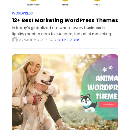
WORDPRESS
12+ Best Marketing WordPress Themes
In today’s globalized era where every business is
fighting neck to neck to succeed, the art of marketing
plays a vital role in making things possible. Making a
AVAJIHI
6 YEARS AGO
KEEP READING
lasting impression