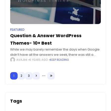
FEATURED
Question & Answer WordPress
Themes- 10+ Best
While we may barely remember the days when Google
didn’t have all the answers we seek, there was still a
large amount of traffic around Question & Answer
AVAJIHI
6 YEARS AGO
KEEP READING
websites. While
1
2
3
Tags