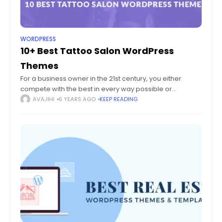
WORDPRESS
10+ Best Tattoo Salon WordPress
Themes
For a business owner in the 21st century, you either
compete with the best in every way possible or
disappear into a sea of mediocrity. Even for a business
AVAJIHI
6 YEARS AGO
KEEP READING
idea