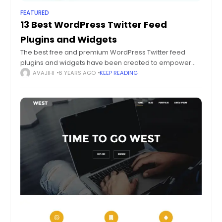
FEATURED
13 Best WordPress Twitter Feed
Plugins and Widgets
The best free and premium WordPress Twitter feed
plugins and widgets have been created to empower
you with the best social media marketing, with no added
AVAJIHI
6 YEARS AGO
KEEP READING
efforts. Social media marketing