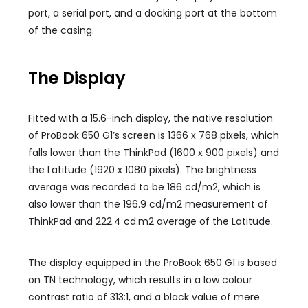
port, a serial port, and a docking port at the bottom
of the casing.
The Display
Fitted with a 15.6-inch display, the native resolution
of ProBook 650 G1’s screen is 1366 x 768 pixels, which
falls lower than the ThinkPad (1600 x 900 pixels) and
the Latitude (1920 x 1080 pixels). The brightness
average was recorded to be 186 cd/m2, which is
also lower than the 196.9 cd/m2 measurement of
ThinkPad and 222.4 cd.m2 average of the Latitude.
The display equipped in the ProBook 650 G1 is based
on TN technology, which results in a low colour
contrast ratio of 313:1, and a black value of mere