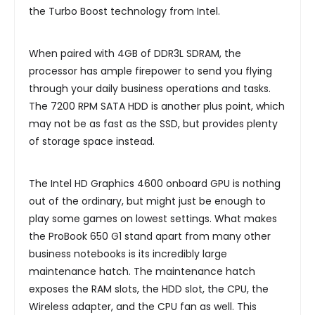
the Turbo Boost technology from Intel.
When paired with 4GB of DDR3L SDRAM, the
processor has ample firepower to send you flying
through your daily business operations and tasks.
The 7200 RPM SATA HDD is another plus point, which
may not be as fast as the SSD, but provides plenty
of storage space instead.
The Intel HD Graphics 4600 onboard GPU is nothing
out of the ordinary, but might just be enough to
play some games on lowest settings. What makes
the ProBook 650 G1 stand apart from many other
business notebooks is its incredibly large
maintenance hatch. The maintenance hatch
exposes the RAM slots, the HDD slot, the CPU, the
Wireless adapter, and the CPU fan as well. This