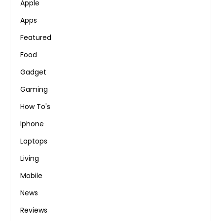
Apple
Apps
Featured
Food
Gadget
Gaming
How To's
Iphone
Laptops
Living
Mobile
News
Reviews