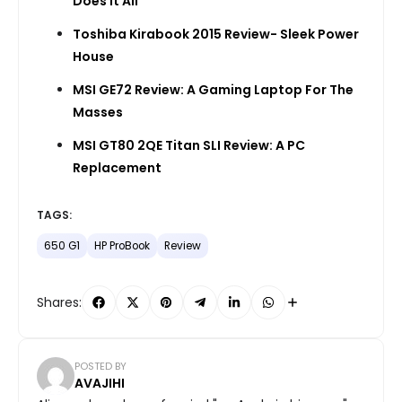
Does It All
Toshiba Kirabook 2015 Review- Sleek Power
House
MSI GE72 Review: A Gaming Laptop For The
Masses
MSI GT80 2QE Titan SLI Review: A PC
Replacement
TAGS:
650 G1
HP ProBook
Review
Shares:
POSTED BY
AVAJIHI