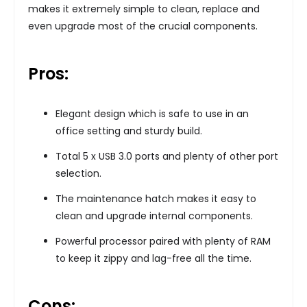
makes it extremely simple to clean, replace and
even upgrade most of the crucial components.
Pros:
Elegant design which is safe to use in an
office setting and sturdy build.
Total 5 x USB 3.0 ports and plenty of other port
selection.
The maintenance hatch makes it easy to
clean and upgrade internal components.
Powerful processor paired with plenty of RAM
to keep it zippy and lag-free all the time.
Cons: