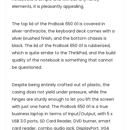
elements, it is pleasantly appealing.
The top lid of the ProBook 650 G1 is covered in
silver-anthracite, the keyboard deck comes with a
silver brushed finish, and the bottom chassis is
black. The lid of the ProBook 650 G1 is rubberized,
which is quite similar to the ThinkPad, and the build
quality of the notebook is something that cannot
be questioned.
Despite being entirely crafted out of plastic, the
casing does not yield under pressure, while the
hinges are sturdy enough to let you lift the screen
with just one hand. The ProBook 650 G1 is a true
business laptop in terms of Input/Output, with 5 x
USB 3.0 ports, SD Card Reader, DVD burner, smart
card reader, combo audio jack, DisplayPort, VGA