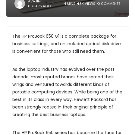
AVAJIHI
4 MINS
1.3K VIEWS
0 COMMENTS
6 YEARS AGO
The HP ProBook 650 G1 is a complete package for
business settings, and an included optical disk drive
is convenient for those who still need them.
As the laptop industry has evolved over the past
decade, most reputed brands have spread their
wings and ventured towards different kinds of
portable computing devices. While being one of the
best in its class in every way, Hewlett Packard has
been strongly rooted in their original principle of
creating the best business laptops.
The
HP
ProBook 650 series has become the face for