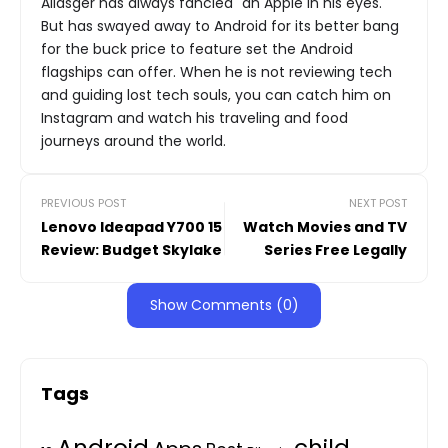
Aliasger has always fancied "an Apple in his eyes."
But has swayed away to Android for its better bang
for the buck price to feature set the Android
flagships can offer. When he is not reviewing tech
and guiding lost tech souls, you can catch him on
Instagram and watch his traveling and food
journeys around the world.
PREVIOUS POST
NEXT POST
Lenovo Ideapad Y700 15
Watch Movies and TV
Review: Budget Skylake
Series Free Legally
Show Comments (0)
Tags