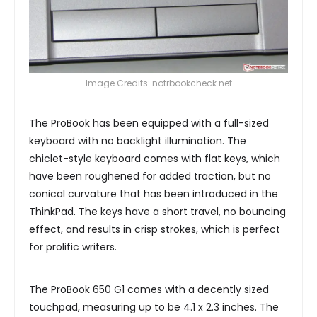
Image Credits: notrbookcheck.net
The ProBook has been equipped with a full-sized
keyboard with no backlight illumination. The
chiclet-style keyboard comes with flat keys, which
have been roughened for added traction, but no
conical curvature that has been introduced in the
ThinkPad. The keys have a short travel, no bouncing
effect, and results in crisp strokes, which is perfect
for prolific writers.
The ProBook 650 G1 comes with a decently sized
touchpad, measuring up to be 4.1 x 2.3 inches. The