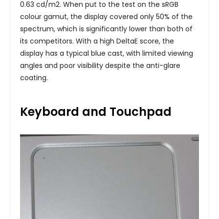
0.63 cd/m2. When put to the test on the sRGB
colour gamut, the display covered only 50% of the
spectrum, which is significantly lower than both of
its competitors. With a high DeltaE score, the
display has a typical blue cast, with limited viewing
angles and poor visibility despite the anti-glare
coating.
Keyboard and Touchpad