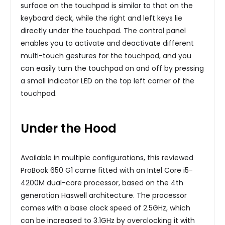
surface on the touchpad is similar to that on the
keyboard deck, while the right and left keys lie
directly under the touchpad. The control panel
enables you to activate and deactivate different
multi-touch gestures for the touchpad, and you
can easily turn the touchpad on and off by pressing
a small indicator LED on the top left corner of the
touchpad.
Under the Hood
Available in multiple configurations, this reviewed
ProBook 650 G1 came fitted with an Intel Core i5-
4200M dual-core processor, based on the 4th
generation Haswell architecture. The processor
comes with a base clock speed of 2.5GHz, which
can be increased to 3.1GHz by overclocking it with