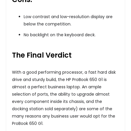
Low contrast and low-resolution display are
below the competition.
No backlight on the keyboard deck.
The Final Verdict
With a good performing processor, a fast hard disk
drive and sturdy build, the HP ProBook 650 G1 is
almost a perfect business laptop. An ample
selection of ports, the ability to upgrade almost
every component inside its chassis, and the
docking station sold separately) are some of the
many reasons any business user would opt for the
ProBook 650 G1.