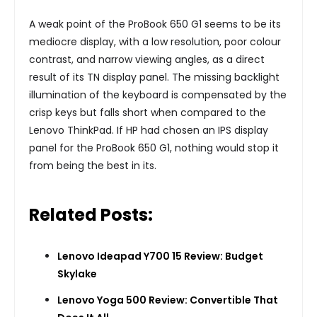
A weak point of the ProBook 650 G1 seems to be its
mediocre display, with a low resolution, poor colour
contrast, and narrow viewing angles, as a direct
result of its TN display panel. The missing backlight
illumination of the keyboard is compensated by the
crisp keys but falls short when compared to the
Lenovo ThinkPad. If HP had chosen an IPS display
panel for the ProBook 650 G1, nothing would stop it
from being the best in its.
Related Posts:
Lenovo Ideapad Y700 15 Review: Budget
Skylake
Lenovo Yoga 500 Review: Convertible That