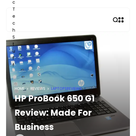
Skip
to
content
HOME
REVIEWS
LAPTOPS
REVIEWS
HP ProBook 650 G1
Review: Made For
Business