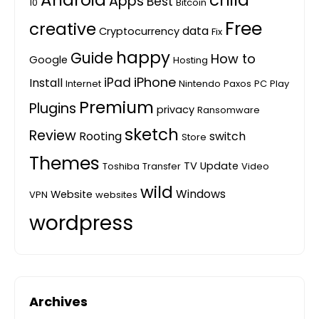
Android
child
Apps
Best
10
Bitcoin
Free
creative
data
Cryptocurrency
Fix
happy
Guide
How to
Google
Hosting
iPhone
iPad
Install
Internet
Nintendo
Paxos
PC
Play
Premium
Plugins
privacy
Ransomware
sketch
Review
Rooting
switch
Store
Themes
TV
Update
Toshiba
Transfer
Video
wild
Windows
Website
VPN
websites
wordpress
Archives