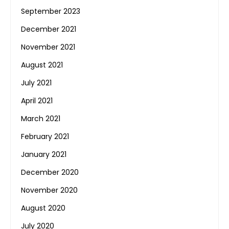
September 2023
December 2021
November 2021
August 2021
July 2021
April 2021
March 2021
February 2021
January 2021
December 2020
November 2020
August 2020
July 2020