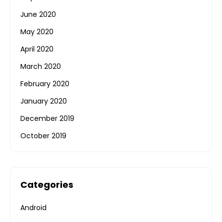
June 2020
May 2020
April 2020
March 2020
February 2020
January 2020
December 2019
October 2019
Categories
Android