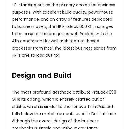
HP, standing out as the primary choice for business
purposes. With excellent build quality, powerhouse
performance, and an array of features dedicated
to business users, the HP ProBook 650 G1 manages
to be easy on the budget as well. Packed with the
4th generation Haswell architecture-based
processor from Intel, the latest business series from
HP is one to look out for.
Design and Build
The most profound aesthetic attribute ProBook 650
G1 is its casing, which is entirely crafted out of
plastic, which is similar to the Lenovo ThinkPad but
falls below the metal elements used in Dell Latitude.
Although the overall design of the business
notebooks is simple and without any fancy