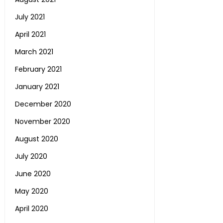
July 2021
April 2021
March 2021
February 2021
January 2021
December 2020
November 2020
August 2020
July 2020
June 2020
May 2020
April 2020