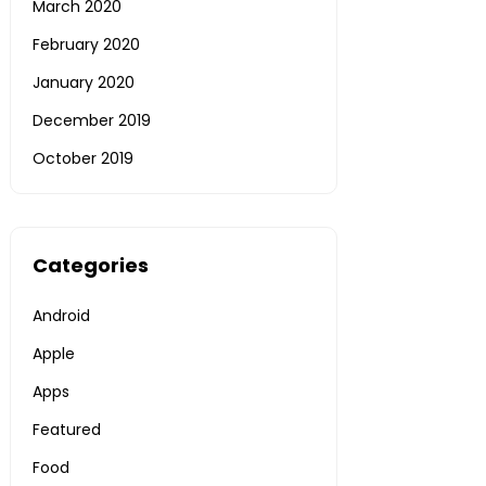
March 2020
February 2020
January 2020
December 2019
October 2019
Categories
Android
Apple
Apps
Featured
Food