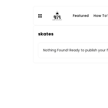
Skip
to
content
Featured
How To’
skates
Nothing Found! Ready to publish your f