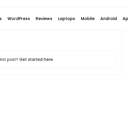
s
WordPress
Reviews
Laptops
Mobile
Android
Ap
irst post?
Get started here
.