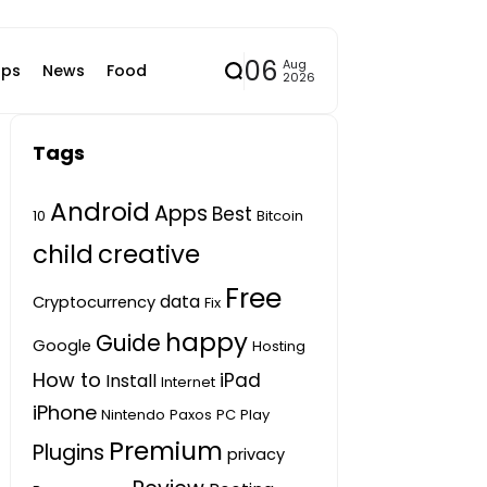
06
Aug
ps
News
Food
2026
Tags
Android
Apps
Best
10
Bitcoin
child
creative
Free
data
Cryptocurrency
Fix
happy
Guide
Google
Hosting
How to
iPad
Install
Internet
iPhone
Nintendo
Paxos
PC
Play
Premium
Plugins
privacy