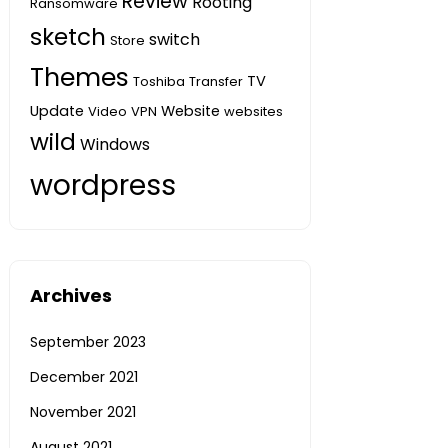
Review
Rooting
Ransomware
sketch
switch
Store
Themes
TV
Toshiba
Transfer
Update
Website
Video
VPN
websites
wild
Windows
wordpress
Archives
September 2023
December 2021
November 2021
August 2021