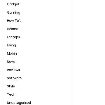
Gadget
Gaming
How To's
Iphone
Laptops
Living
Mobile
News
Reviews
Software
Style
Tech
Uncategorised