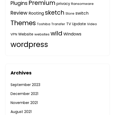
Premium
Plugins
privacy
Ransomware
sketch
Review
Rooting
switch
Store
Themes
TV
Update
Toshiba
Transfer
Video
wild
Windows
Website
VPN
websites
wordpress
Archives
September 2023
December 2021
November 2021
August 2021