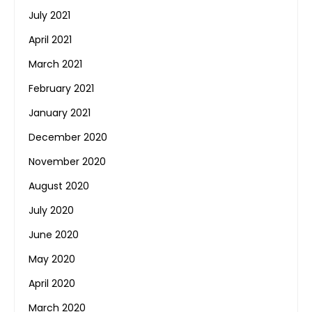
July 2021
April 2021
March 2021
February 2021
January 2021
December 2020
November 2020
August 2020
July 2020
June 2020
May 2020
April 2020
March 2020