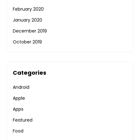
February 2020
January 2020
December 2019
October 2019
Categories
Android
Apple
Apps
Featured
Food