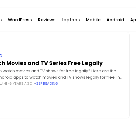
s
WordPress
Reviews
Laptops
Mobile
Android
Ap
D
h Movies and TV Series Free Legally
o watch movies and TV shows for free legally? Here are the
ndroid apps to watch movies and TV shows legally for free. In
y and
JIHI
6 YEARS AGO
KEEP READING