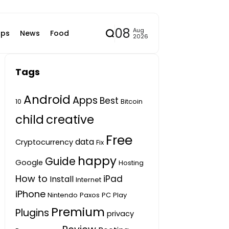
08
Aug
ps
News
Food
2026
Tags
Android
Apps
Best
10
Bitcoin
child
creative
Free
data
Cryptocurrency
Fix
happy
Guide
Google
Hosting
How to
iPad
Install
Internet
iPhone
Nintendo
Paxos
PC
Play
Premium
Plugins
privacy