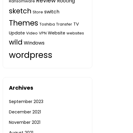
Review
Rooting
Ransomware
sketch
switch
Store
Themes
TV
Toshiba
Transfer
Update
Website
Video
VPN
websites
wild
Windows
wordpress
Archives
September 2023
December 2021
November 2021
August 2021