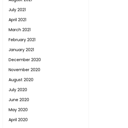
July 2021
April 2021
March 2021
February 2021
January 2021
December 2020
November 2020
August 2020
July 2020
June 2020
May 2020
April 2020