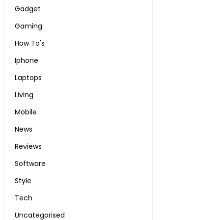
Gadget
Gaming
How To's
Iphone
Laptops
Living
Mobile
News
Reviews
Software
Style
Tech
Uncategorised