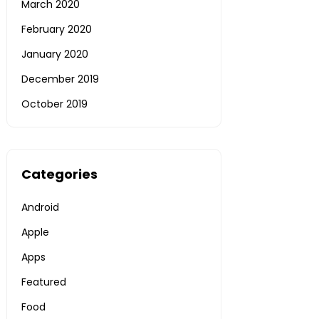
March 2020
February 2020
January 2020
December 2019
October 2019
Categories
Android
Apple
Apps
Featured
Food