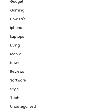
Gadget
Gaming
How To's
Iphone
Laptops
Living
Mobile
News
Reviews
Software
Style
Tech
Uncategorised