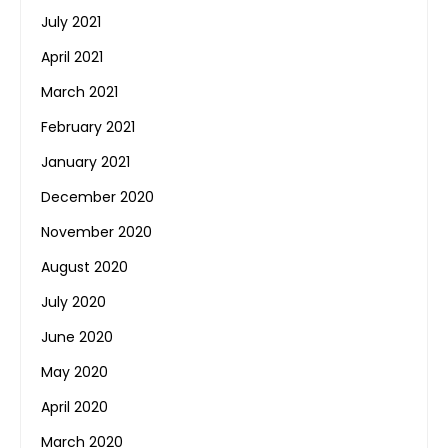
July 2021
April 2021
March 2021
February 2021
January 2021
December 2020
November 2020
August 2020
July 2020
June 2020
May 2020
April 2020
March 2020