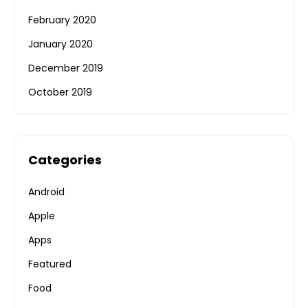
February 2020
January 2020
December 2019
October 2019
Categories
Android
Apple
Apps
Featured
Food