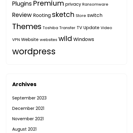
Premium
Plugins
privacy
Ransomware
sketch
Review
Rooting
switch
Store
Themes
TV
Update
Toshiba
Transfer
Video
wild
Windows
Website
VPN
websites
wordpress
Archives
September 2023
December 2021
November 2021
August 2021