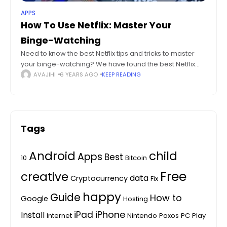
APPS
How To Use Netflix: Master Your
Binge-Watching
Need to know the best Netflix tips and tricks to master
your binge-watching? We have found the best Netflix
tips and tricks there is to the platform. To the world
AVAJIHI
6 YEARS AGO
KEEP READING
Tags
Android
child
Apps
Best
10
Bitcoin
Free
creative
data
Cryptocurrency
Fix
happy
Guide
How to
Google
Hosting
iPhone
iPad
Install
Internet
Nintendo
Paxos
PC
Play