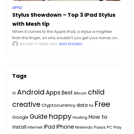
APPLE
Stylus Showdown – Top 3 iPad Stylus
with Mesh tip
When it comes to the Apple iPad, a stylus is mightier
than the finger, so why wouldn’t you get your hands on
one of the top 3 iPad stylus with mesh
AVAJIHI
7 YEARS AGO
KEEP READING
Tags
Android
child
Apps
Best
10
Bitcoin
Free
creative
data
Cryptocurrency
Fix
happy
Guide
How to
Google
Hosting
iPhone
iPad
Install
Internet
Nintendo
Paxos
PC
Play