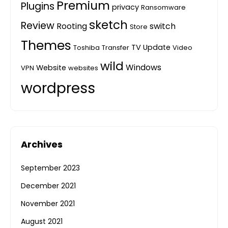
Premium
Plugins
privacy
Ransomware
sketch
Review
Rooting
switch
Store
Themes
TV
Update
Toshiba
Transfer
Video
wild
Windows
Website
VPN
websites
wordpress
Archives
September 2023
December 2021
November 2021
August 2021