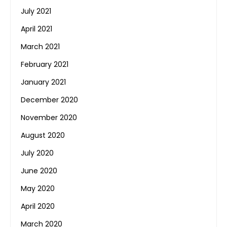
July 2021
April 2021
March 2021
February 2021
January 2021
December 2020
November 2020
August 2020
July 2020
June 2020
May 2020
April 2020
March 2020