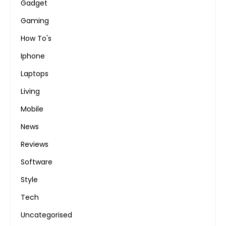
Gadget
Gaming
How To's
Iphone
Laptops
Living
Mobile
News
Reviews
Software
Style
Tech
Uncategorised