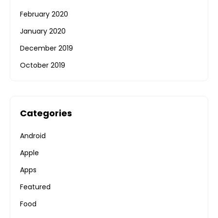
February 2020
January 2020
December 2019
October 2019
Categories
Android
Apple
Apps
Featured
Food