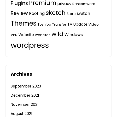
Premium
Plugins
privacy
Ransomware
sketch
Review
Rooting
switch
Store
Themes
TV
Update
Toshiba
Transfer
Video
wild
Windows
Website
VPN
websites
wordpress
Archives
September 2023
December 2021
November 2021
August 2021