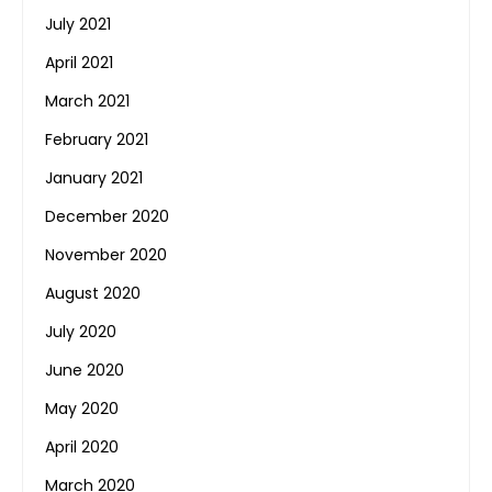
July 2021
April 2021
March 2021
February 2021
January 2021
December 2020
November 2020
August 2020
July 2020
June 2020
May 2020
April 2020
March 2020