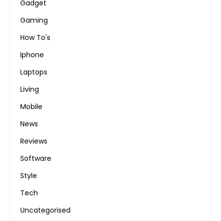
Gadget
Gaming
How To's
Iphone
Laptops
Living
Mobile
News
Reviews
Software
Style
Tech
Uncategorised