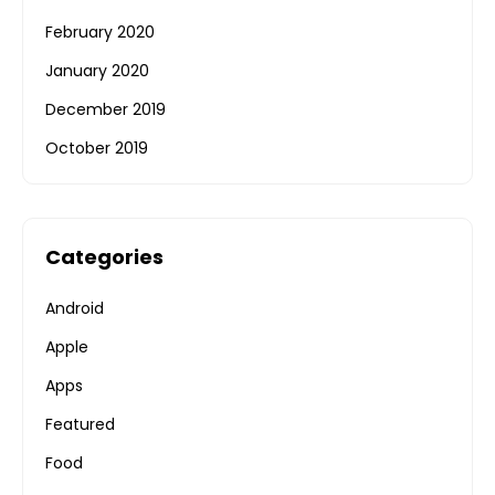
February 2020
January 2020
December 2019
October 2019
Categories
Android
Apple
Apps
Featured
Food