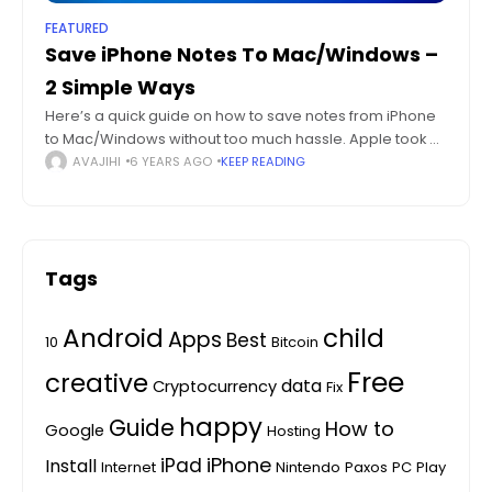
FEATURED
Save iPhone Notes To Mac/Windows –
2 Simple Ways
Here’s a quick guide on how to save notes from iPhone
to Mac/Windows without too much hassle. Apple took a
simple Notes feature and added it to the core of
AVAJIHI
6 YEARS AGO
KEEP READING
Tags
Android
child
Apps
Best
10
Bitcoin
Free
creative
data
Cryptocurrency
Fix
happy
Guide
How to
Google
Hosting
iPhone
iPad
Install
Internet
Nintendo
Paxos
PC
Play