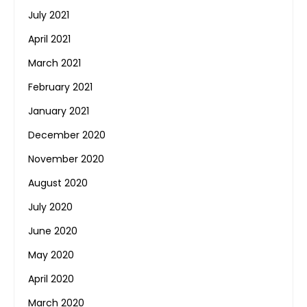
July 2021
April 2021
March 2021
February 2021
January 2021
December 2020
November 2020
August 2020
July 2020
June 2020
May 2020
April 2020
March 2020