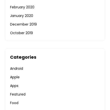
February 2020
January 2020
December 2019
October 2019
Categories
Android
Apple
Apps
Featured
Food