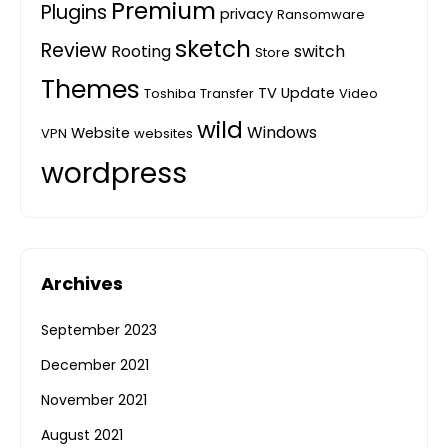
Premium
Plugins
privacy
Ransomware
sketch
Review
Rooting
switch
Store
Themes
TV
Update
Toshiba
Transfer
Video
wild
Windows
Website
VPN
websites
wordpress
Archives
September 2023
December 2021
November 2021
August 2021