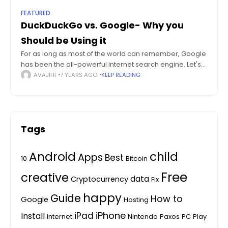
FEATURED
DuckDuckGo vs. Google- Why you
Should be Using it
For as long as most of the world can remember, Google
has been the all-powerful internet search engine. Let's
try to compare DuckDuckGo vs Google. While there has
AVAJIHI
7 YEARS AGO
KEEP READING
been a
Tags
Android
child
Apps
Best
10
Bitcoin
Free
creative
data
Cryptocurrency
Fix
happy
Guide
How to
Google
Hosting
iPhone
iPad
Install
Internet
Nintendo
Paxos
PC
Play