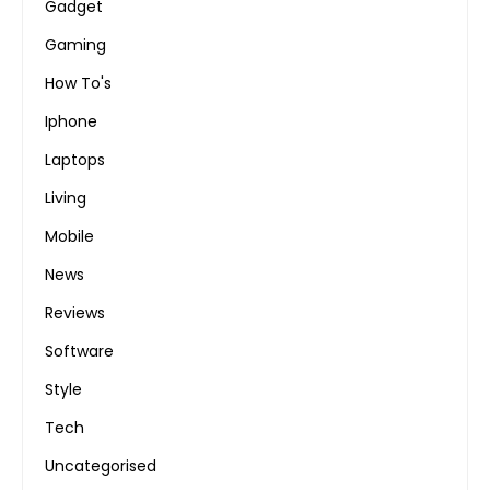
Gadget
Gaming
How To's
Iphone
Laptops
Living
Mobile
News
Reviews
Software
Style
Tech
Uncategorised