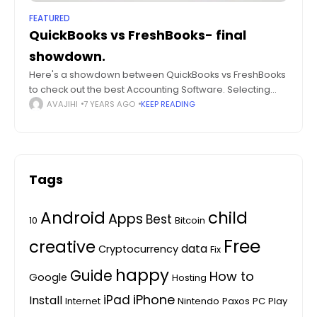
FEATURED
QuickBooks vs FreshBooks- final
showdown.
Here's a showdown between QuickBooks vs FreshBooks
to check out the best Accounting Software. Selecting
and implementing the right accounting software can be
AVAJIHI
7 YEARS AGO
KEEP READING
a crucial factor for small and growing
Tags
Android
child
Apps
Best
10
Bitcoin
Free
creative
data
Cryptocurrency
Fix
happy
Guide
How to
Google
Hosting
iPhone
iPad
Install
Internet
Nintendo
Paxos
PC
Play