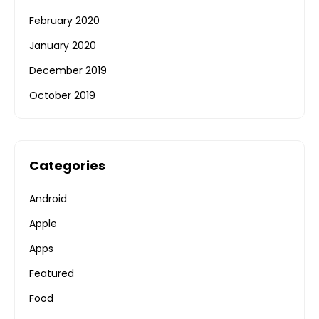
February 2020
January 2020
December 2019
October 2019
Categories
Android
Apple
Apps
Featured
Food