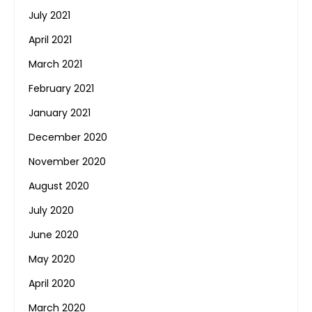
July 2021
April 2021
March 2021
February 2021
January 2021
December 2020
November 2020
August 2020
July 2020
June 2020
May 2020
April 2020
March 2020