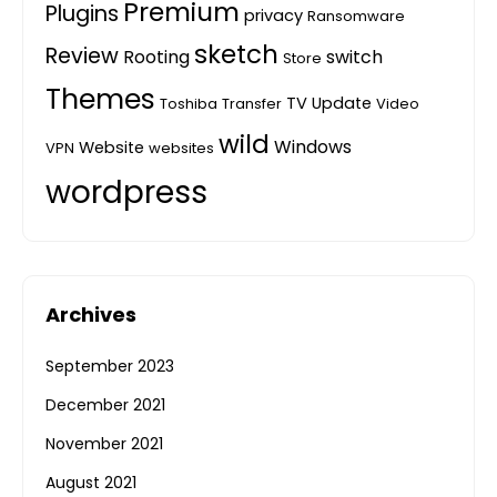
Premium
Plugins
privacy
Ransomware
sketch
Review
Rooting
switch
Store
Themes
TV
Update
Toshiba
Transfer
Video
wild
Windows
Website
VPN
websites
wordpress
Archives
September 2023
December 2021
November 2021
August 2021