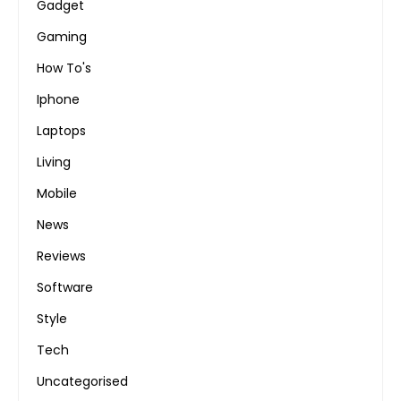
Gadget
Gaming
How To's
Iphone
Laptops
Living
Mobile
News
Reviews
Software
Style
Tech
Uncategorised