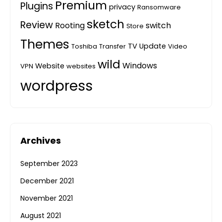
Premium
Plugins
privacy
Ransomware
sketch
Review
Rooting
switch
Store
Themes
TV
Update
Toshiba
Transfer
Video
wild
Windows
Website
VPN
websites
wordpress
Archives
September 2023
December 2021
November 2021
August 2021