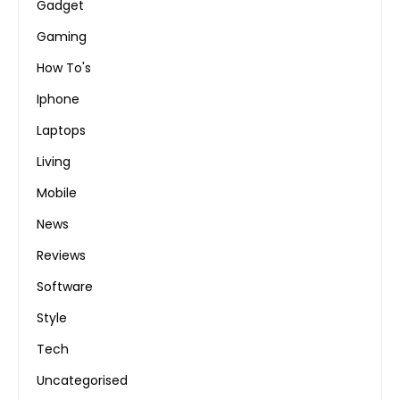
Gadget
Gaming
How To's
Iphone
Laptops
Living
Mobile
News
Reviews
Software
Style
Tech
Uncategorised