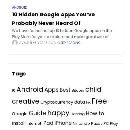
ANDROID
10 Hidden Google Apps You’ve
Probably Never Heard Of
We have found the top 10 hidden Google apps on the
Play Store for you to explore and make great use of
these hidden Google apps on the Play Store.
AVAJIHI
6 YEARS AGO
KEEP READING
Tags
Android
child
Apps
Best
10
Bitcoin
Free
creative
data
Cryptocurrency
Fix
happy
Guide
How to
Google
Hosting
iPhone
iPad
Install
Internet
Nintendo
Paxos
PC
Play