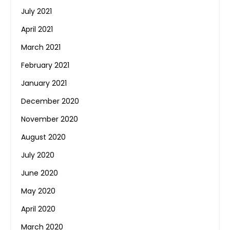
July 2021
April 2021
March 2021
February 2021
January 2021
December 2020
November 2020
August 2020
July 2020
June 2020
May 2020
April 2020
March 2020