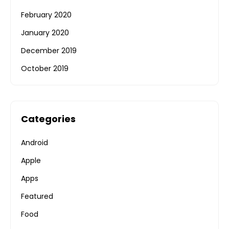
February 2020
January 2020
December 2019
October 2019
Categories
Android
Apple
Apps
Featured
Food