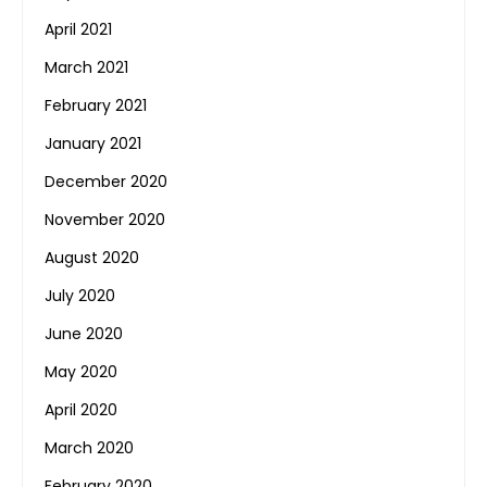
April 2021
March 2021
February 2021
January 2021
December 2020
November 2020
August 2020
July 2020
June 2020
May 2020
April 2020
March 2020
February 2020