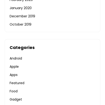
January 2020
December 2019
October 2019
Categories
Android
Apple
Apps
Featured
Food
Gadget