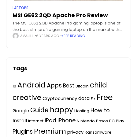
LAPTOPS
MSI GE62 2QD Apache Pro Review
The MSI GE62 2QD Apache Pro gaming laptop is one of
the best slim profile gaming laptop on the market with
good specs and hardware. Gaming laptops have a
AVAJIHI
6 YEARS AGO
KEEP READING
reputation
Tags
Android
child
Apps
Best
10
Bitcoin
Free
creative
data
Cryptocurrency
Fix
happy
Guide
How to
Google
Hosting
iPhone
iPad
Install
Internet
Nintendo
Paxos
PC
Play
Premium
Plugins
privacy
Ransomware