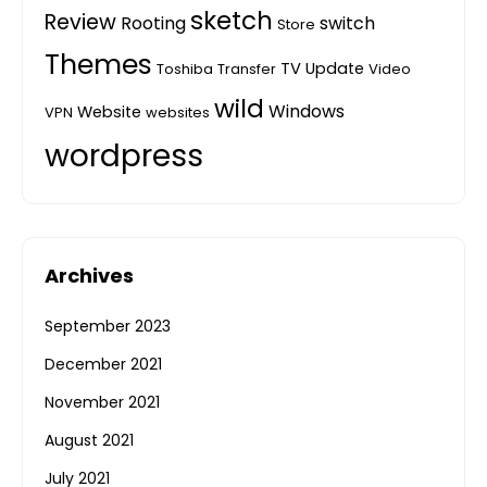
sketch
Review
Rooting
switch
Store
Themes
TV
Update
Toshiba
Transfer
Video
wild
Windows
Website
VPN
websites
wordpress
Archives
September 2023
December 2021
November 2021
August 2021
July 2021