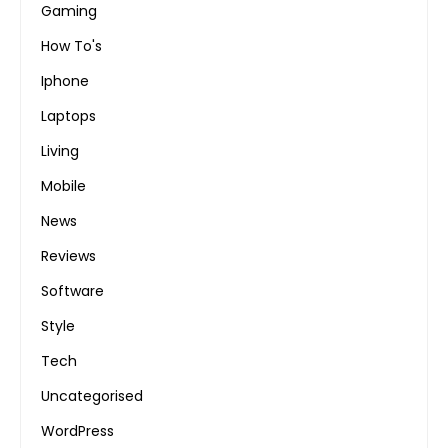
Gaming
How To's
Iphone
Laptops
Living
Mobile
News
Reviews
Software
Style
Tech
Uncategorised
WordPress