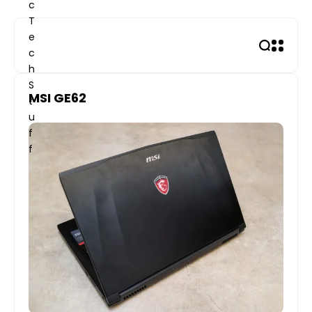
Skip
to
content
MSI GE62