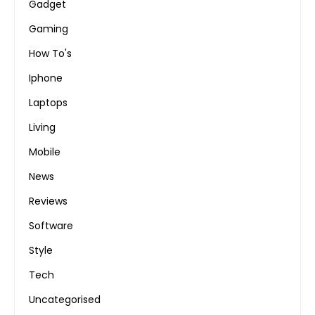
Gadget
Gaming
How To's
Iphone
Laptops
Living
Mobile
News
Reviews
Software
Style
Tech
Uncategorised