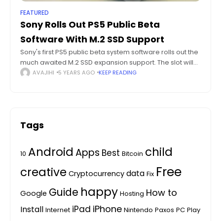
FEATURED
Sony Rolls Out PS5 Public Beta
Software With M.2 SSD Support
Sony's first PS5 public beta system software rolls out the
much awaited M.2 SSD expansion support. The slot will
support PCIe Gen4x4 M.2 NVMe SSD's. Testers can also
AVAJIHI
5 YEARS AGO
KEEP READING
check out
Tags
Android
child
Apps
Best
10
Bitcoin
Free
creative
data
Cryptocurrency
Fix
happy
Guide
How to
Google
Hosting
iPhone
iPad
Install
Internet
Nintendo
Paxos
PC
Play