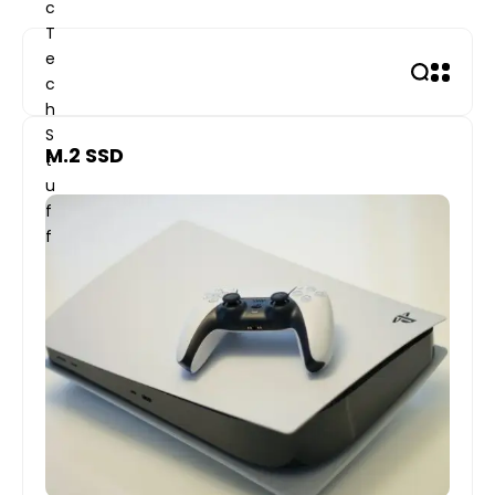
Skip
to
content
M.2 SSD