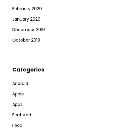
February 2020
January 2020
December 2019
October 2019
Categories
Android
Apple
Apps
Featured
Food