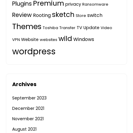
Premium
Plugins
privacy
Ransomware
sketch
Review
Rooting
switch
Store
Themes
TV
Update
Toshiba
Transfer
Video
wild
Windows
Website
VPN
websites
wordpress
Archives
September 2023
December 2021
November 2021
August 2021