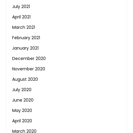
July 2021
April 2021
March 2021
February 2021
January 2021
December 2020
November 2020
August 2020
July 2020
June 2020
May 2020
April 2020
March 2020