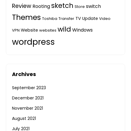
sketch
Review
Rooting
switch
Store
Themes
TV
Update
Toshiba
Transfer
Video
wild
Windows
Website
VPN
websites
wordpress
Archives
September 2023
December 2021
November 2021
August 2021
July 2021