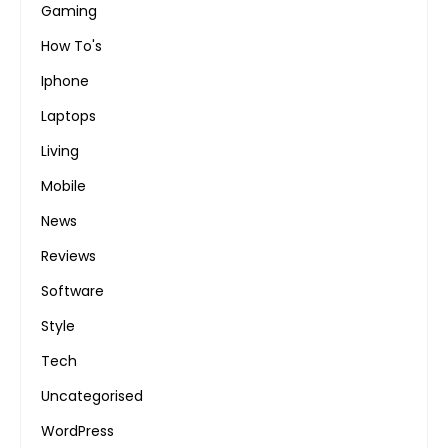
Gaming
How To's
Iphone
Laptops
Living
Mobile
News
Reviews
Software
Style
Tech
Uncategorised
WordPress