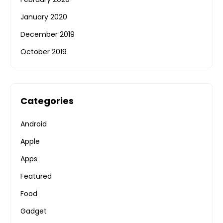
January 2020
December 2019
October 2019
Categories
Android
Apple
Apps
Featured
Food
Gadget