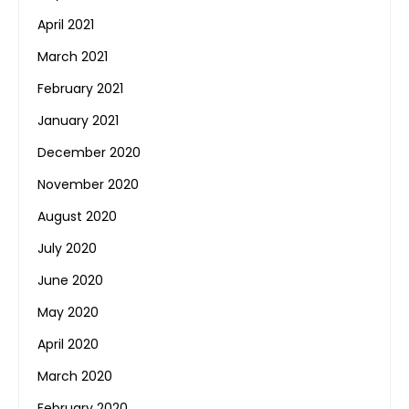
April 2021
March 2021
February 2021
January 2021
December 2020
November 2020
August 2020
July 2020
June 2020
May 2020
April 2020
March 2020
February 2020