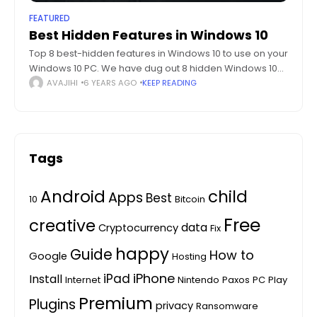
FEATURED
Best Hidden Features in Windows 10
Top 8 best-hidden features in Windows 10 to use on your
Windows 10 PC. We have dug out 8 hidden Windows 10
features which are hidden in plain sight. Ever
AVAJIHI
6 YEARS AGO
KEEP READING
Tags
Android
child
Apps
Best
10
Bitcoin
Free
creative
data
Cryptocurrency
Fix
happy
Guide
How to
Google
Hosting
iPhone
iPad
Install
Internet
Nintendo
Paxos
PC
Play
Premium
Plugins
privacy
Ransomware