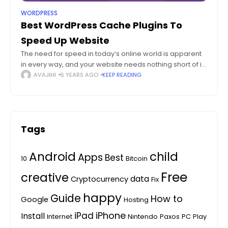
WORDPRESS
Best WordPress Cache Plugins To
Speed Up Website
The need for speed in today’s online world is apparent
in every way, and your website needs nothing short of it.
Whether it is for the elevated user experience or
AVAJIHI
6 YEARS AGO
KEEP READING
Tags
Android
child
Apps
Best
10
Bitcoin
Free
creative
data
Cryptocurrency
Fix
happy
Guide
How to
Google
Hosting
iPhone
iPad
Install
Internet
Nintendo
Paxos
PC
Play