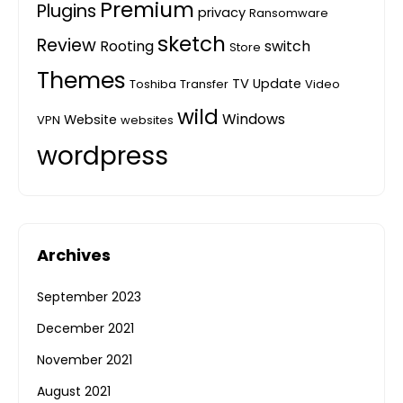
Premium
Plugins
privacy
Ransomware
sketch
Review
Rooting
switch
Store
Themes
TV
Update
Toshiba
Transfer
Video
wild
Windows
Website
VPN
websites
wordpress
Archives
September 2023
December 2021
November 2021
August 2021