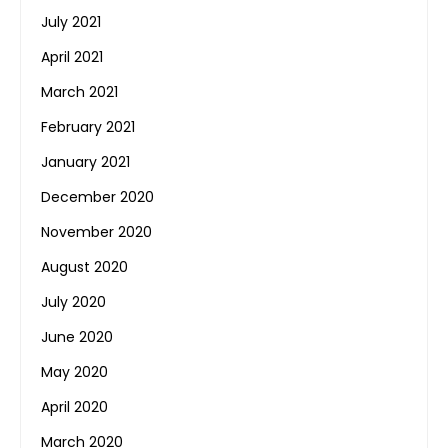
July 2021
April 2021
March 2021
February 2021
January 2021
December 2020
November 2020
August 2020
July 2020
June 2020
May 2020
April 2020
March 2020