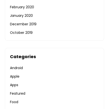
February 2020
January 2020
December 2019
October 2019
Categories
Android
Apple
Apps
Featured
Food