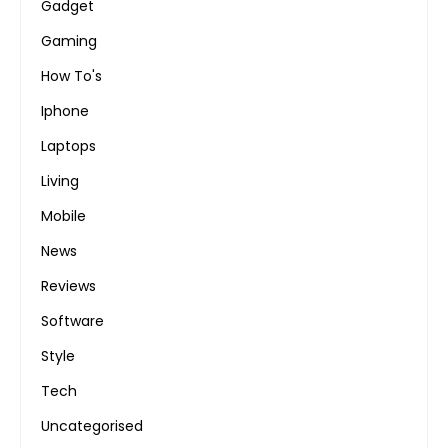
Gadget
Gaming
How To's
Iphone
Laptops
Living
Mobile
News
Reviews
Software
Style
Tech
Uncategorised