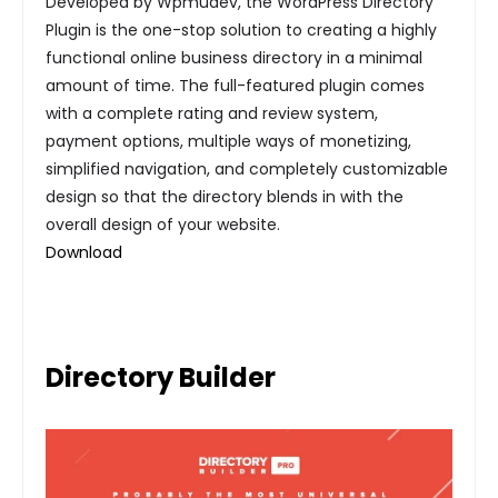
Developed by Wpmudev, the WordPress Directory
Plugin is the one-stop solution to creating a highly
functional online business directory in a minimal
amount of time. The full-featured plugin comes
with a complete rating and review system,
payment options, multiple ways of monetizing,
simplified navigation, and completely customizable
design so that the directory blends in with the
overall design of your website.
Download
Directory Builder