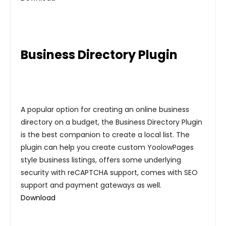
Business Directory Plugin
A popular option for creating an online business
directory on a budget, the Business Directory Plugin
is the best companion to create a local list. The
plugin can help you create custom YoolowPages
style business listings, offers some underlying
security with reCAPTCHA support, comes with SEO
support and payment gateways as well.
Download