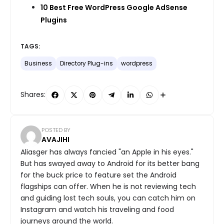
10 Best Free WordPress Google AdSense
Plugins
TAGS:
Business
Directory Plug-ins
wordpress
Shares:
POSTED BY
AVAJIHI
Aliasger has always fancied "an Apple in his eyes."
But has swayed away to Android for its better bang
for the buck price to feature set the Android
flagships can offer. When he is not reviewing tech
and guiding lost tech souls, you can catch him on
Instagram and watch his traveling and food
journeys around the world.