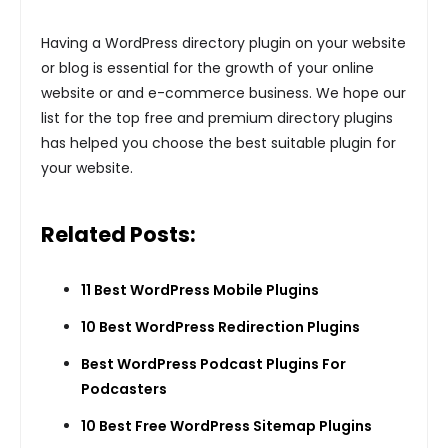
Having a WordPress directory plugin on your website
or blog is essential for the growth of your online
website or and e-commerce business. We hope our
list for the top free and premium directory plugins
has helped you choose the best suitable plugin for
your website.
Related Posts:
11 Best WordPress Mobile Plugins
10 Best WordPress Redirection Plugins
Best WordPress Podcast Plugins For
Podcasters
10 Best Free WordPress Sitemap Plugins