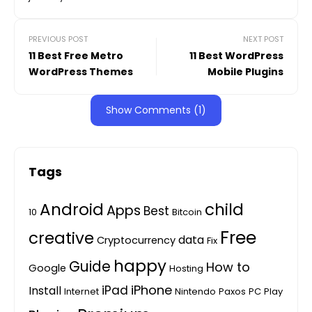
PREVIOUS POST
NEXT POST
11 Best Free Metro
11 Best WordPress
WordPress Themes
Mobile Plugins
Show Comments (1)
Tags
Android
child
Apps
Best
10
Bitcoin
Free
creative
data
Cryptocurrency
Fix
happy
Guide
How to
Google
Hosting
iPhone
iPad
Install
Internet
Nintendo
Paxos
PC
Play