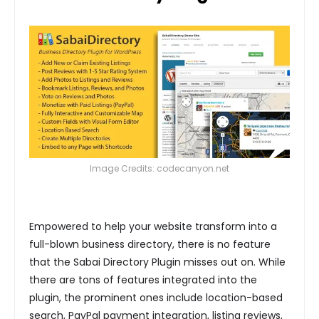
Image Credits: codecanyon.net
Empowered to help your website transform into a
full-blown business directory, there is no feature
that the Sabai Directory Plugin misses out on. While
there are tons of features integrated into the
plugin, the prominent ones include location-based
search, PayPal payment integration, listing reviews,