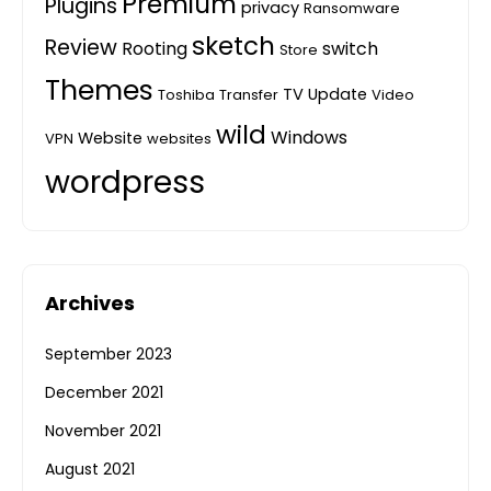
Premium
Plugins
privacy
Ransomware
sketch
Review
Rooting
switch
Store
Themes
TV
Update
Toshiba
Transfer
Video
wild
Windows
Website
VPN
websites
wordpress
Archives
September 2023
December 2021
November 2021
August 2021