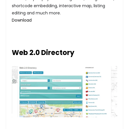
shortcode embedding, interactive map, listing
editing and much more.
Download
Web 2.0 Directory