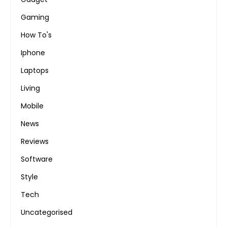
Gaming
How To's
Iphone
Laptops
Living
Mobile
News
Reviews
Software
Style
Tech
Uncategorised