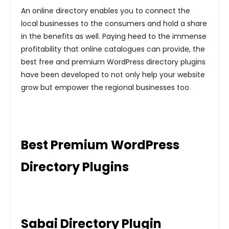
An online directory enables you to connect the
local businesses to the consumers and hold a share
in the benefits as well. Paying heed to the immense
profitability that online catalogues can provide, the
best free and premium WordPress directory plugins
have been developed to not only help your website
grow but empower the regional businesses too.
Best Premium WordPress
Directory Plugins
Sabai Directory Plugin