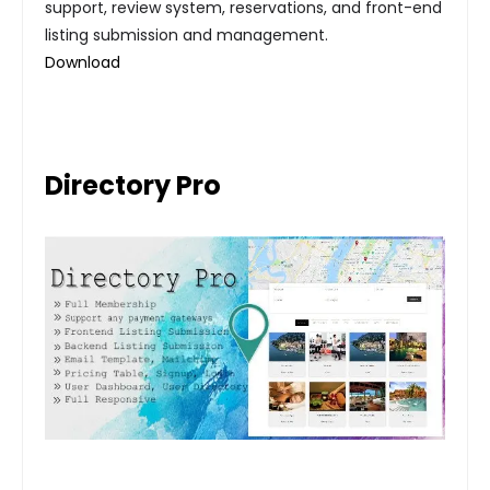
support, review system, reservations, and front-end
listing submission and management.
Download
Directory Pro