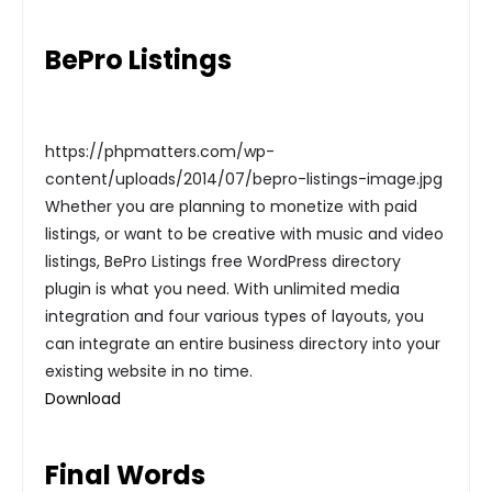
BePro Listings
https://phpmatters.com/wp-
content/uploads/2014/07/bepro-listings-image.jpg
Whether you are planning to monetize with paid
listings, or want to be creative with music and video
listings, BePro Listings free WordPress directory
plugin is what you need. With unlimited media
integration and four various types of layouts, you
can integrate an entire business directory into your
existing website in no time.
Download
Final Words