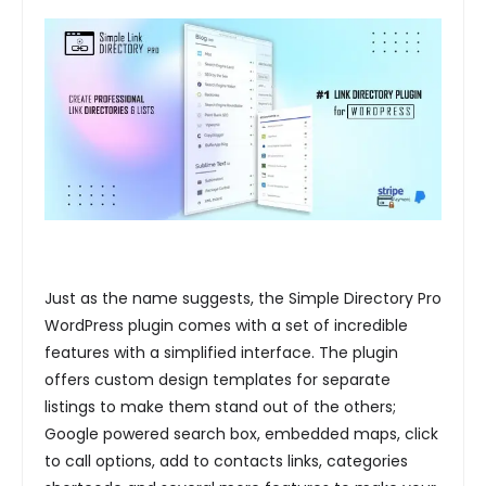
Just as the name suggests, the Simple Directory Pro
WordPress plugin comes with a set of incredible
features with a simplified interface. The plugin
offers custom design templates for separate
listings to make them stand out of the others;
Google powered search box, embedded maps, click
to call options, add to contacts links, categories