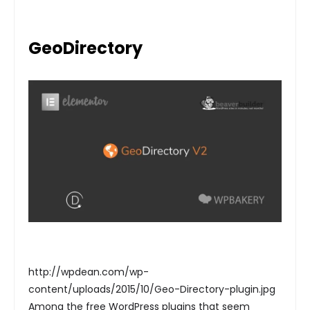
GeoDirectory
http://wpdean.com/wp-
content/uploads/2015/10/Geo-Directory-plugin.jpg
Among the free WordPress plugins that seem