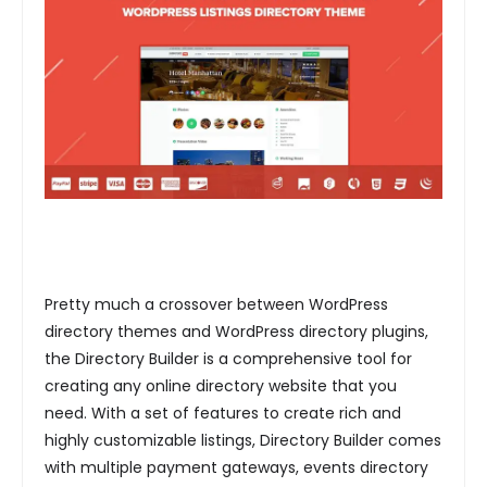
Pretty much a crossover between WordPress
directory themes and WordPress directory plugins,
the Directory Builder is a comprehensive tool for
creating any online directory website that you
need. With a set of features to create rich and
highly customizable listings, Directory Builder comes
with multiple payment gateways, events directory