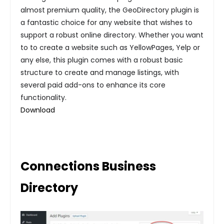
almost premium quality, the GeoDirectory plugin is
a fantastic choice for any website that wishes to
support a robust online directory. Whether you want
to to create a website such as YellowPages, Yelp or
any else, this plugin comes with a robust basic
structure to create and manage listings, with
several paid add-ons to enhance its core
functionality.
Download
Connections Business
Directory