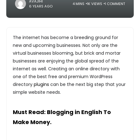
AVAJIHI
4 MINS
1K VIEWS
1 COMMENT
6 YEARS AGO
The internet has become a breeding ground for
new and upcoming businesses. Not only are the
virtual businesses blooming, but brick and mortar
businesses are enjoying the global spread of the
internet as well. Creating an online directory with
one of the best free and premium WordPress
directory
plugins
can be the next big step that your
simple website needs.
Must Read:
Blogging in English To
Make Money.