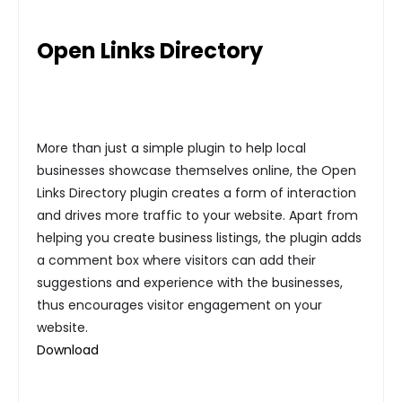
Open Links Directory
More than just a simple plugin to help local
businesses showcase themselves online, the Open
Links Directory plugin creates a form of interaction
and drives more traffic to your website. Apart from
helping you create business listings, the plugin adds
a comment box where visitors can add their
suggestions and experience with the businesses,
thus encourages visitor engagement on your
website.
Download