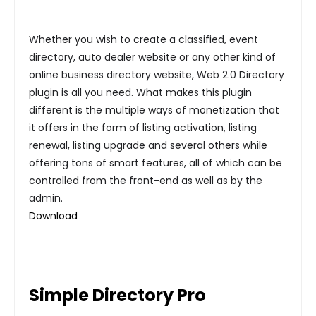
Whether you wish to create a classified, event
directory, auto dealer website or any other kind of
online business directory website, Web 2.0 Directory
plugin is all you need. What makes this plugin
different is the multiple ways of monetization that
it offers in the form of listing activation, listing
renewal, listing upgrade and several others while
offering tons of smart features, all of which can be
controlled from the front-end as well as by the
admin.
Download
Simple Directory Pro