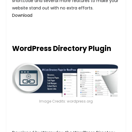
shortcode and several more features to make your
website stand out with no extra efforts.
Download
WordPress Directory Plugin
Image Credits: wordpress.org