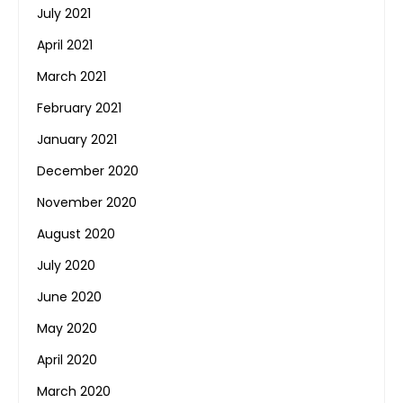
July 2021
April 2021
March 2021
February 2021
January 2021
December 2020
November 2020
August 2020
July 2020
June 2020
May 2020
April 2020
March 2020