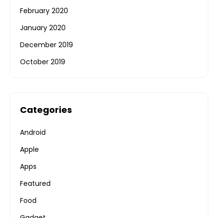
February 2020
January 2020
December 2019
October 2019
Categories
Android
Apple
Apps
Featured
Food
Gadget