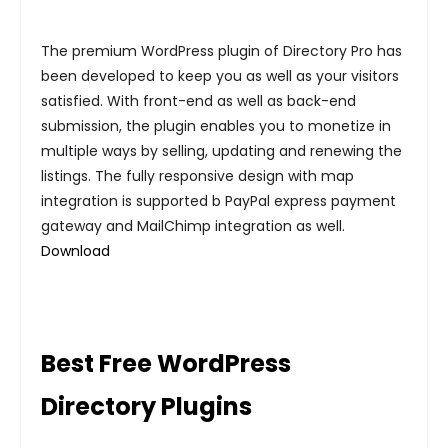
The premium WordPress plugin of Directory Pro has
been developed to keep you as well as your visitors
satisfied. With front-end as well as back-end
submission, the plugin enables you to monetize in
multiple ways by selling, updating and renewing the
listings. The fully responsive design with map
integration is supported b PayPal express payment
gateway and MailChimp integration as well.
Download
Best Free WordPress
Directory Plugins