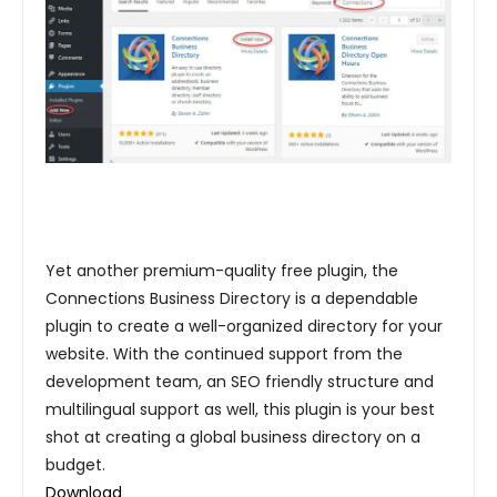
Yet another premium-quality free plugin, the
Connections Business Directory is a dependable
plugin to create a well-organized directory for your
website. With the continued support from the
development team, an SEO friendly structure and
multilingual support as well, this plugin is your best
shot at creating a global business directory on a
budget.
Download