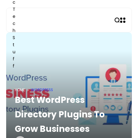
Skip
to
content
HOME
WORDPRESS
Best WordPress
Directory Plugins To
Grow Businesses