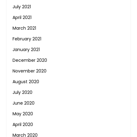
July 2021
April 2021
March 2021
February 2021
January 2021
December 2020
November 2020
August 2020
July 2020
June 2020
May 2020
April 2020
March 2020