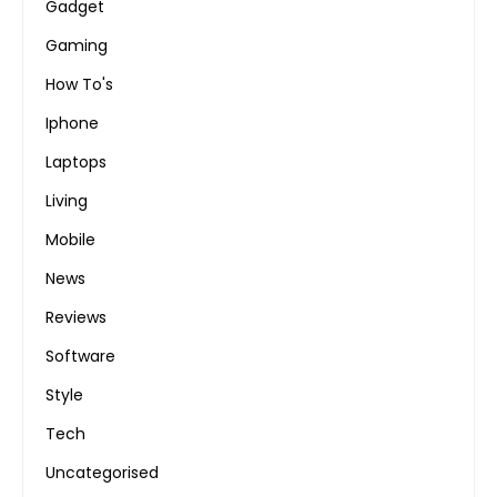
Gadget
Gaming
How To's
Iphone
Laptops
Living
Mobile
News
Reviews
Software
Style
Tech
Uncategorised