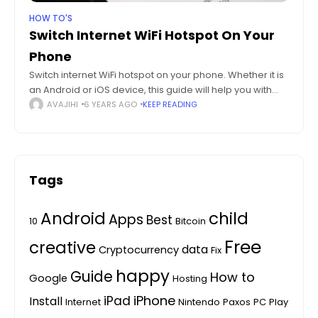
HOW TO'S
Switch Internet WiFi Hotspot On Your
Phone
Switch internet WiFi hotspot on your phone. Whether it is
an Android or iOS device, this guide will help you with
turning your phone into a WiFi router. Back in
AVAJIHI
6 YEARS AGO
KEEP READING
Tags
Android
child
Apps
Best
10
Bitcoin
Free
creative
data
Cryptocurrency
Fix
happy
Guide
How to
Google
Hosting
iPhone
iPad
Install
Internet
Nintendo
Paxos
PC
Play