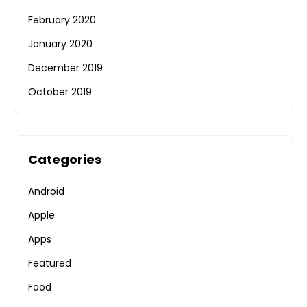
February 2020
January 2020
December 2019
October 2019
Categories
Android
Apple
Apps
Featured
Food