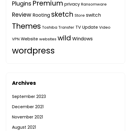
Premium
Plugins
privacy
Ransomware
sketch
Review
Rooting
switch
Store
Themes
TV
Update
Toshiba
Transfer
Video
wild
Windows
Website
VPN
websites
wordpress
Archives
September 2023
December 2021
November 2021
August 2021