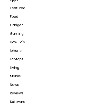
Featured
Food
Gadget
Gaming
How To's
Iphone
Laptops
Living
Mobile
News
Reviews
Software