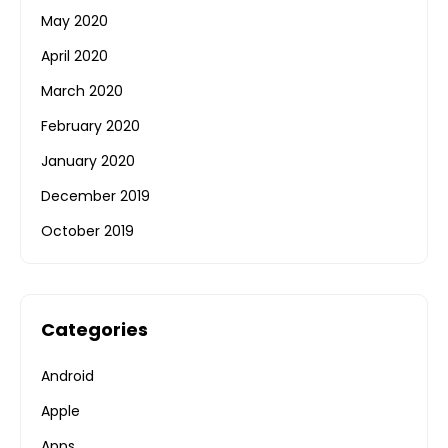
May 2020
April 2020
March 2020
February 2020
January 2020
December 2019
October 2019
Categories
Android
Apple
Apps