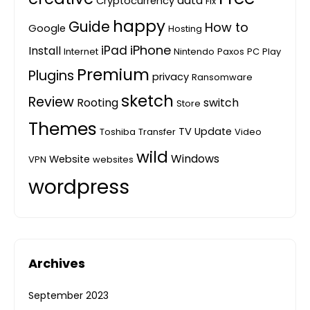
data
Cryptocurrency
Fix
happy
Guide
How to
Google
Hosting
iPhone
iPad
Install
Internet
Nintendo
Paxos
PC
Play
Premium
Plugins
privacy
Ransomware
sketch
Review
Rooting
switch
Store
Themes
TV
Update
Toshiba
Transfer
Video
wild
Windows
Website
VPN
websites
wordpress
Archives
September 2023