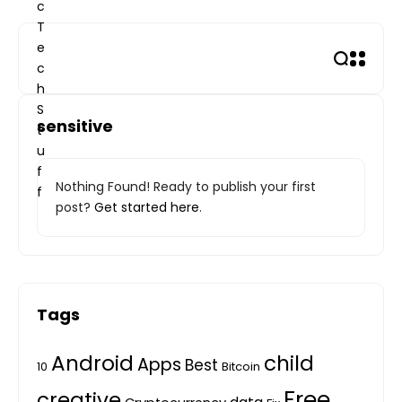
Skip
to
content
sensitive
Nothing Found! Ready to publish your first
post?
Get started here
.
Tags
Android
child
Apps
Best
10
Bitcoin
Free
creative