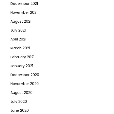
December 2021
November 2021
August 2021
July 2021
April 2021
March 2021
February 2021
January 2021
December 2020
November 2020
August 2020
July 2020
June 2020