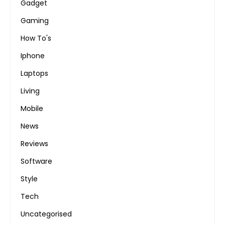
Gadget
Gaming
How To's
Iphone
Laptops
Living
Mobile
News
Reviews
Software
Style
Tech
Uncategorised