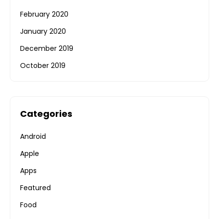
February 2020
January 2020
December 2019
October 2019
Categories
Android
Apple
Apps
Featured
Food