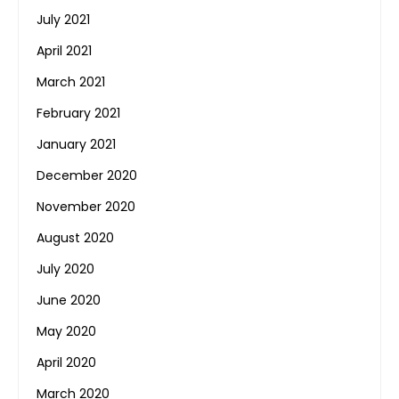
July 2021
April 2021
March 2021
February 2021
January 2021
December 2020
November 2020
August 2020
July 2020
June 2020
May 2020
April 2020
March 2020