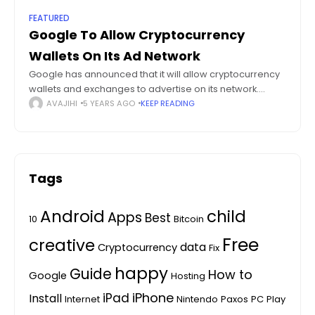
FEATURED
Google To Allow Cryptocurrency
Wallets On Its Ad Network
Google has announced that it will allow cryptocurrency
wallets and exchanges to advertise on its network.
Starting August 6, 2021 Google will soon allow crypto-
AVAJIHI
5 YEARS AGO
KEEP READING
related product advertisers, namely cryptocurrency
exchanges,
Tags
Android
child
Apps
Best
10
Bitcoin
Free
creative
data
Cryptocurrency
Fix
happy
Guide
How to
Google
Hosting
iPhone
iPad
Install
Internet
Nintendo
Paxos
PC
Play