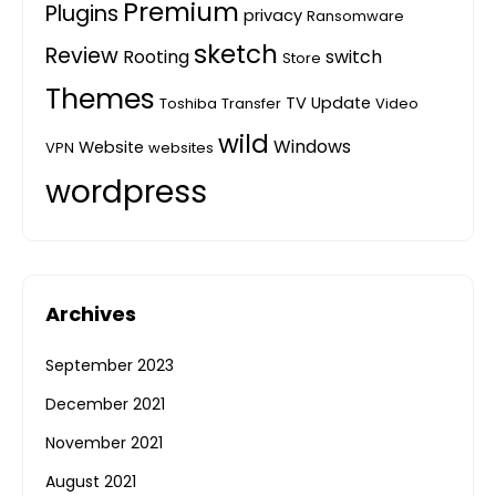
Premium
Plugins
privacy
Ransomware
sketch
Review
Rooting
switch
Store
Themes
TV
Update
Toshiba
Transfer
Video
wild
Windows
Website
VPN
websites
wordpress
Archives
September 2023
December 2021
November 2021
August 2021